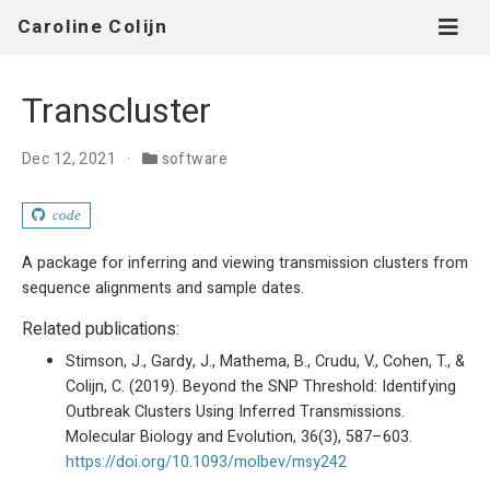
Caroline Colijn
Transcluster
Dec 12, 2021
software
code
A package for inferring and viewing transmission clusters from
sequence alignments and sample dates.
Related publications:
Stimson, J., Gardy, J., Mathema, B., Crudu, V., Cohen, T., &
Colijn, C. (2019). Beyond the SNP Threshold: Identifying
Outbreak Clusters Using Inferred Transmissions.
Molecular Biology and Evolution, 36(3), 587–603.
https://doi.org/10.1093/molbev/msy242