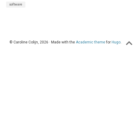
software
© Caroline Colijn, 2026 · Made with the
Academic theme
for
Hugo
.