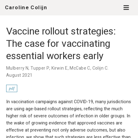
Caroline Colijn
Vaccine rollout strategies:
The case for vaccinating
essential workers early
Mulberry N, Tupper P, Kirwin E, McCabe C, Colijn C.
August 2021
pdf
In vaccination campaigns against COVID-19, many jurisdictions
are using age-based rollout strategies, reflecting the much
higher risk of severe outcomes of infection in older groups. In
the wake of growing evidence that approved vaccines are
effective at preventing not only adverse outcomes, but also
infection, we show that such strategies are less effective than