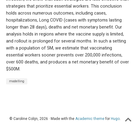
strategies that prioritize essential workers. This conclusion
holds across numerous outcomes, including cases,
hospitalizations, Long COVID (cases with symptoms lasting
longer than 28 days), deaths and net monetary benefit. Our
analysis holds in regions where the vaccine supply is limited,
and rollout is prolonged for several months. In such a setting
with a population of 5M, we estimate that vaccinating
essential workers sooner prevents over 200,000 infections,
over 600 deaths, and produces a net monetary benefit of over
$500M.
modelling
© Caroline Colijn, 2026 · Made with the
Academic theme
for
Hugo
.