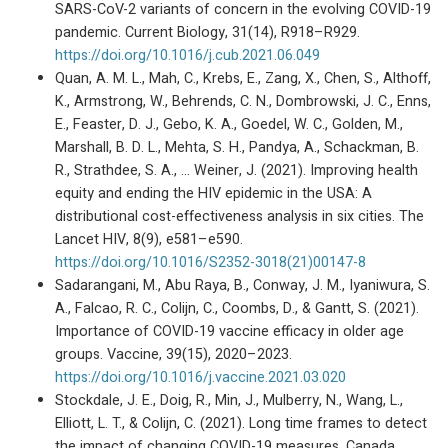
SARS-CoV-2 variants of concern in the evolving COVID-19
pandemic. Current Biology, 31(14), R918–R929.
https://doi.org/10.1016/j.cub.2021.06.049
Quan, A. M. L., Mah, C., Krebs, E., Zang, X., Chen, S., Althoff,
K., Armstrong, W., Behrends, C. N., Dombrowski, J. C., Enns,
E., Feaster, D. J., Gebo, K. A., Goedel, W. C., Golden, M.,
Marshall, B. D. L., Mehta, S. H., Pandya, A., Schackman, B.
R., Strathdee, S. A., … Weiner, J. (2021). Improving health
equity and ending the HIV epidemic in the USA: A
distributional cost-effectiveness analysis in six cities. The
Lancet HIV, 8(9), e581–e590.
https://doi.org/10.1016/S2352-3018(21)00147-8
Sadarangani, M., Abu Raya, B., Conway, J. M., Iyaniwura, S.
A., Falcao, R. C., Colijn, C., Coombs, D., & Gantt, S. (2021).
Importance of COVID-19 vaccine efficacy in older age
groups. Vaccine, 39(15), 2020–2023.
https://doi.org/10.1016/j.vaccine.2021.03.020
Stockdale, J. E., Doig, R., Min, J., Mulberry, N., Wang, L.,
Elliott, L. T., & Colijn, C. (2021). Long time frames to detect
the impact of changing COVID-19 measures, Canada,