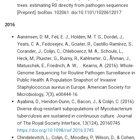
trees: estimating R0 directly from pathogen sequences
[Preprint]. bioRxiv. 102061. doi:10.1101/1020612017
2016
Aanensen, D. M., Feil, E. J., Holden, M. T. G., Dordel, J.,
Yeats, C. A., Fedosejev, A., Goater, R., Castillo-Ramírez, S.,
Corander, J., Colijn, C., Chlebowicz, M. A., Schouls, L.,
Heck, M., Pluister, G., Ruimy, R., Kahlmeter, G., Åhman, J.,
Matuschek, E., Friedrich, A. W., … Kearns, A. (2016). Whole-
Genome Sequencing for Routine Pathogen Surveillance in
Public Health: A Population Snapshot of Invasive
Staphylococcus aureus in Europe. American Society for
Microbiology, 7(3), e00444-16.
Ayabina, D., Hendon-Dunn, C., Bacon, J., & Colijn, C. (2016).
Diverse drug-resistant subpopulations of Mycobacterium
tuberculosis are sustained in continuous culture. Journal
of The Royal Society Interface, 13(124), 20160745.
https://doi.org/10.1098/rsif.2016.0745
Chindelevitch, L., Colijn, C., Moodley, P., Wilson, D., & Cohen,