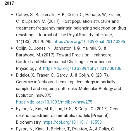
2017
Cobey, S., Baskerville, E. B., Colijn, C., Hanage, W., Fraser,
C., & Lipsitch, M. (2017). Host population structure and
treatment frequency maintain balancing selection on drug
resistance. Journal of The Royal Society Interface,
14(133), 20170295.
https://doi.org/10.1098/rsif.2017.0295
Colijn, C., Jones, N., Johnston, I. G., Yaliraki, S., &
Barahona, M. (2017). Toward Precision Healthcare:
Context and Mathematical Challenges. Frontiers in
Physiology, 8.
https://doi.org/10.3389/fphys.2017.00136
Didelot, X., Fraser, C., Gardy, J., & Colijn, C. (2017).
Genomic infectious disease epidemiology in partially
sampled and ongoing outbreaks. Molecular Biology and
Evolution, msw075.
https://doi.org/10.1093/molbev/msw275
Fyson, N., Kim, M. K., Lun, D. S., & Colijn, C. (2017). Gene-
centric constraint of metabolic models [Preprint].
Biochemistry.
https://doi.org/10.1101/116558
Fyson, N., King, J., Belcher, T., Preston, A., & Colijn, C.