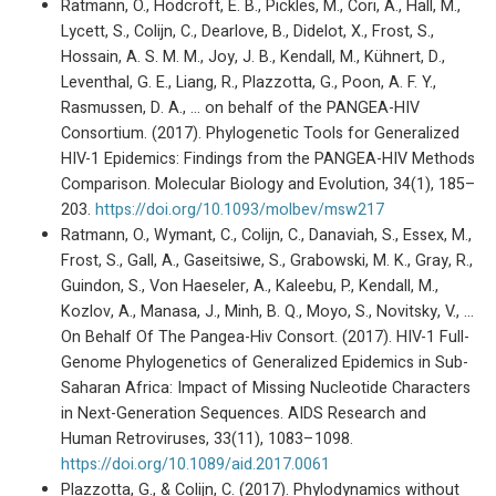
Ratmann, O., Hodcroft, E. B., Pickles, M., Cori, A., Hall, M.,
Lycett, S., Colijn, C., Dearlove, B., Didelot, X., Frost, S.,
Hossain, A. S. M. M., Joy, J. B., Kendall, M., Kühnert, D.,
Leventhal, G. E., Liang, R., Plazzotta, G., Poon, A. F. Y.,
Rasmussen, D. A., … on behalf of the PANGEA-HIV
Consortium. (2017). Phylogenetic Tools for Generalized
HIV-1 Epidemics: Findings from the PANGEA-HIV Methods
Comparison. Molecular Biology and Evolution, 34(1), 185–
203.
https://doi.org/10.1093/molbev/msw217
Ratmann, O., Wymant, C., Colijn, C., Danaviah, S., Essex, M.,
Frost, S., Gall, A., Gaseitsiwe, S., Grabowski, M. K., Gray, R.,
Guindon, S., Von Haeseler, A., Kaleebu, P., Kendall, M.,
Kozlov, A., Manasa, J., Minh, B. Q., Moyo, S., Novitsky, V., …
On Behalf Of The Pangea-Hiv Consort. (2017). HIV-1 Full-
Genome Phylogenetics of Generalized Epidemics in Sub-
Saharan Africa: Impact of Missing Nucleotide Characters
in Next-Generation Sequences. AIDS Research and
Human Retroviruses, 33(11), 1083–1098.
https://doi.org/10.1089/aid.2017.0061
Plazzotta, G., & Colijn, C. (2017). Phylodynamics without