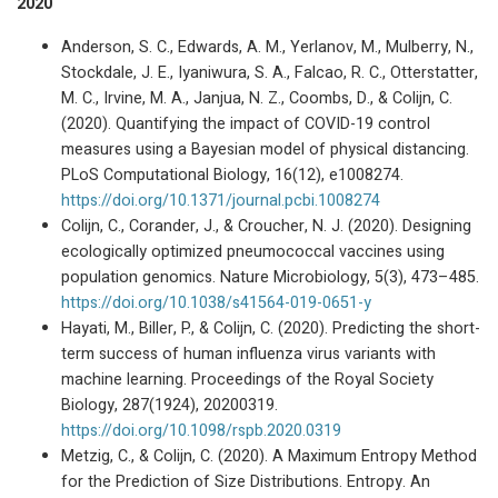
2020
Anderson, S. C., Edwards, A. M., Yerlanov, M., Mulberry, N.,
Stockdale, J. E., Iyaniwura, S. A., Falcao, R. C., Otterstatter,
M. C., Irvine, M. A., Janjua, N. Z., Coombs, D., & Colijn, C.
(2020). Quantifying the impact of COVID-19 control
measures using a Bayesian model of physical distancing.
PLoS Computational Biology, 16(12), e1008274.
https://doi.org/10.1371/journal.pcbi.1008274
Colijn, C., Corander, J., & Croucher, N. J. (2020). Designing
ecologically optimized pneumococcal vaccines using
population genomics. Nature Microbiology, 5(3), 473–485.
https://doi.org/10.1038/s41564-019-0651-y
Hayati, M., Biller, P., & Colijn, C. (2020). Predicting the short-
term success of human influenza virus variants with
machine learning. Proceedings of the Royal Society
Biology, 287(1924), 20200319.
https://doi.org/10.1098/rspb.2020.0319
Metzig, C., & Colijn, C. (2020). A Maximum Entropy Method
for the Prediction of Size Distributions. Entropy. An