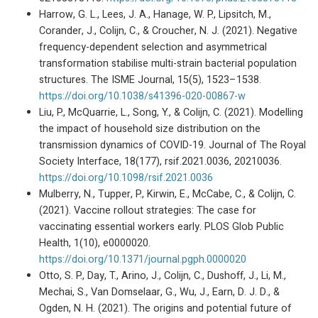
Harrow, G. L., Lees, J. A., Hanage, W. P., Lipsitch, M.,
Corander, J., Colijn, C., & Croucher, N. J. (2021). Negative
frequency-dependent selection and asymmetrical
transformation stabilise multi-strain bacterial population
structures. The ISME Journal, 15(5), 1523–1538.
https://doi.org/10.1038/s41396-020-00867-w
Liu, P., McQuarrie, L., Song, Y., & Colijn, C. (2021). Modelling
the impact of household size distribution on the
transmission dynamics of COVID-19. Journal of The Royal
Society Interface, 18(177), rsif.2021.0036, 20210036.
https://doi.org/10.1098/rsif.2021.0036
Mulberry, N., Tupper, P., Kirwin, E., McCabe, C., & Colijn, C.
(2021). Vaccine rollout strategies: The case for
vaccinating essential workers early. PLOS Glob Public
Health, 1(10), e0000020.
https://doi.org/10.1371/journal.pgph.0000020
Otto, S. P., Day, T., Arino, J., Colijn, C., Dushoff, J., Li, M.,
Mechai, S., Van Domselaar, G., Wu, J., Earn, D. J. D., &
Ogden, N. H. (2021). The origins and potential future of