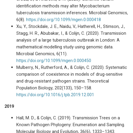
identification methods may alter Mycobacterium
tuberculosis transmission inferences. Microbial Genomics,
6(8).
https://doi.org/10.1099/mgen.0.000418
Xu, Y., Stockdale, J. E., Naidu, V., Hatherell, H., Stimson, J.,
Stagg, H. R., Abubakar, I., & Colijn, C. (2020). Transmission
analysis of a large tuberculosis outbreak in London: A
mathematical modelling study using genomic data.
Microbial Genomics, 6(11).
https://doi.org/10.1099/mgen.0.000450
Mulberry, N., Rutherford, A., & Colijn, C. (2020). Systematic
comparison of coexistence in models of drug-sensitive
and drug-resistant pathogen strains. Theoretical
Population Biology, 202(133), 150–158.
https://doi.org/10.1016/j.tpb.2019.12.001
2019
Hall, M. D., & Colijn, C. (2019). Transmission Trees on a
Known Pathogen Phylogeny: Enumeration and Sampling.
Molecular Biology and Evolution, 36(6), 1333–1343.