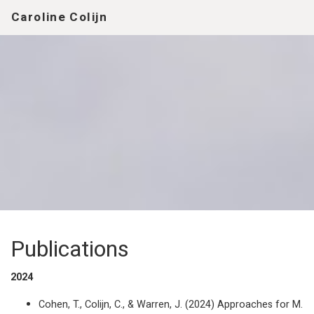
Caroline Colijn
Publications
2024
Cohen, T., Colijn, C., & Warren, J. (2024) Approaches for M.