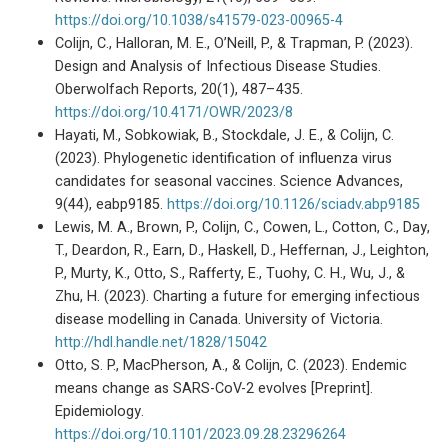
https://doi.org/10.1038/s41579-023-00965-4
Colijn, C., Halloran, M. E., O’Neill, P., & Trapman, P. (2023).
Design and Analysis of Infectious Disease Studies.
Oberwolfach Reports, 20(1), 487–435.
https://doi.org/10.4171/OWR/2023/8
Hayati, M., Sobkowiak, B., Stockdale, J. E., & Colijn, C.
(2023). Phylogenetic identification of influenza virus
candidates for seasonal vaccines. Science Advances,
9(44), eabp9185.
https://doi.org/10.1126/sciadv.abp9185
Lewis, M. A., Brown, P., Colijn, C., Cowen, L., Cotton, C., Day,
T., Deardon, R., Earn, D., Haskell, D., Heffernan, J., Leighton,
P., Murty, K., Otto, S., Rafferty, E., Tuohy, C. H., Wu, J., &
Zhu, H. (2023). Charting a future for emerging infectious
disease modelling in Canada. University of Victoria.
http://hdl.handle.net/1828/15042
Otto, S. P., MacPherson, A., & Colijn, C. (2023). Endemic
means change as SARS-CoV-2 evolves [Preprint].
Epidemiology.
https://doi.org/10.1101/2023.09.28.23296264