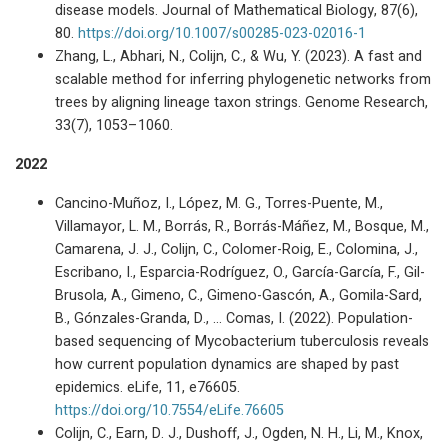
disease models. Journal of Mathematical Biology, 87(6),
80.
https://doi.org/10.1007/s00285-023-02016-1
Zhang, L., Abhari, N., Colijn, C., & Wu, Y. (2023). A fast and
scalable method for inferring phylogenetic networks from
trees by aligning lineage taxon strings. Genome Research,
33(7), 1053–1060.
2022
Cancino-Muñoz, I., López, M. G., Torres-Puente, M.,
Villamayor, L. M., Borrás, R., Borrás-Máñez, M., Bosque, M.,
Camarena, J. J., Colijn, C., Colomer-Roig, E., Colomina, J.,
Escribano, I., Esparcia-Rodríguez, O., García-García, F., Gil-
Brusola, A., Gimeno, C., Gimeno-Gascón, A., Gomila-Sard,
B., Gónzales-Granda, D., … Comas, I. (2022). Population-
based sequencing of Mycobacterium tuberculosis reveals
how current population dynamics are shaped by past
epidemics. eLife, 11, e76605.
https://doi.org/10.7554/eLife.76605
Colijn, C., Earn, D. J., Dushoff, J., Ogden, N. H., Li, M., Knox,