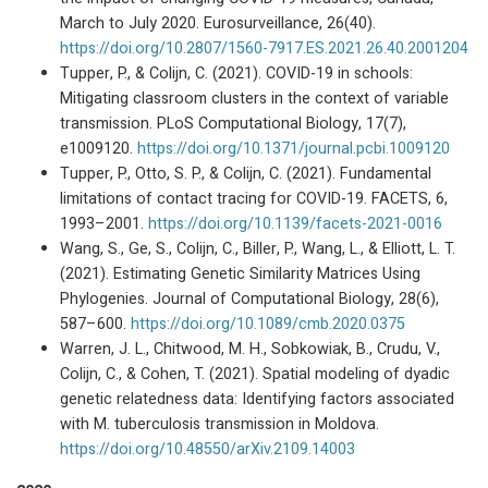
March to July 2020. Eurosurveillance, 26(40).
https://doi.org/10.2807/1560-7917.ES.2021.26.40.2001204
Tupper, P., & Colijn, C. (2021). COVID-19 in schools:
Mitigating classroom clusters in the context of variable
transmission. PLoS Computational Biology, 17(7),
e1009120.
https://doi.org/10.1371/journal.pcbi.1009120
Tupper, P., Otto, S. P., & Colijn, C. (2021). Fundamental
limitations of contact tracing for COVID-19. FACETS, 6,
1993–2001.
https://doi.org/10.1139/facets-2021-0016
Wang, S., Ge, S., Colijn, C., Biller, P., Wang, L., & Elliott, L. T.
(2021). Estimating Genetic Similarity Matrices Using
Phylogenies. Journal of Computational Biology, 28(6),
587–600.
https://doi.org/10.1089/cmb.2020.0375
Warren, J. L., Chitwood, M. H., Sobkowiak, B., Crudu, V.,
Colijn, C., & Cohen, T. (2021). Spatial modeling of dyadic
genetic relatedness data: Identifying factors associated
with M. tuberculosis transmission in Moldova.
https://doi.org/10.48550/arXiv.2109.14003