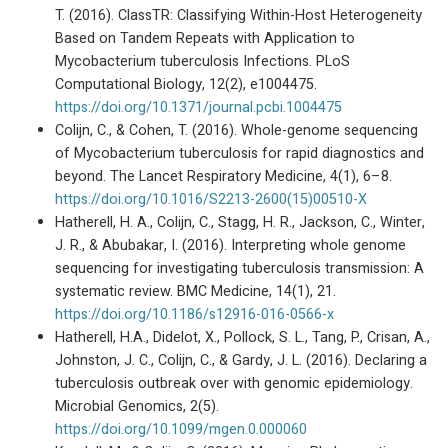
T. (2016). ClassTR: Classifying Within-Host Heterogeneity
Based on Tandem Repeats with Application to
Mycobacterium tuberculosis Infections. PLoS
Computational Biology, 12(2), e1004475.
https://doi.org/10.1371/journal.pcbi.1004475
Colijn, C., & Cohen, T. (2016). Whole-genome sequencing
of Mycobacterium tuberculosis for rapid diagnostics and
beyond. The Lancet Respiratory Medicine, 4(1), 6–8.
https://doi.org/10.1016/S2213-2600(15)00510-X
Hatherell, H. A., Colijn, C., Stagg, H. R., Jackson, C., Winter,
J. R., & Abubakar, I. (2016). Interpreting whole genome
sequencing for investigating tuberculosis transmission: A
systematic review. BMC Medicine, 14(1), 21.
https://doi.org/10.1186/s12916-016-0566-x
Hatherell, H.A., Didelot, X., Pollock, S. L., Tang, P., Crisan, A.,
Johnston, J. C., Colijn, C., & Gardy, J. L. (2016). Declaring a
tuberculosis outbreak over with genomic epidemiology.
Microbial Genomics, 2(5).
https://doi.org/10.1099/mgen.0.000060