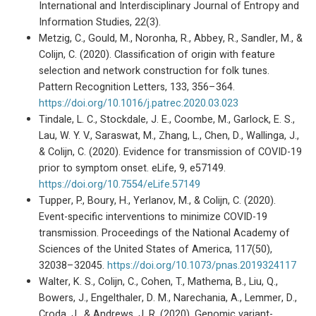
International and Interdisciplinary Journal of Entropy and
Information Studies, 22(3).
Metzig, C., Gould, M., Noronha, R., Abbey, R., Sandler, M., &
Colijn, C. (2020). Classification of origin with feature
selection and network construction for folk tunes.
Pattern Recognition Letters, 133, 356–364.
https://doi.org/10.1016/j.patrec.2020.03.023
Tindale, L. C., Stockdale, J. E., Coombe, M., Garlock, E. S.,
Lau, W. Y. V., Saraswat, M., Zhang, L., Chen, D., Wallinga, J.,
& Colijn, C. (2020). Evidence for transmission of COVID-19
prior to symptom onset. eLife, 9, e57149.
https://doi.org/10.7554/eLife.57149
Tupper, P., Boury, H., Yerlanov, M., & Colijn, C. (2020).
Event-specific interventions to minimize COVID-19
transmission. Proceedings of the National Academy of
Sciences of the United States of America, 117(50),
32038–32045.
https://doi.org/10.1073/pnas.2019324117
Walter, K. S., Colijn, C., Cohen, T., Mathema, B., Liu, Q.,
Bowers, J., Engelthaler, D. M., Narechania, A., Lemmer, D.,
Croda, J., & Andrews, J. R. (2020). Genomic variant-