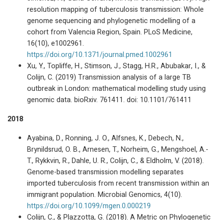
resolution mapping of tuberculosis transmission: Whole
genome sequencing and phylogenetic modelling of a
cohort from Valencia Region, Spain. PLoS Medicine,
16(10), e1002961.
https://doi.org/10.1371/journal.pmed.1002961
Xu, Y., Topliffe, H., Stimson, J., Stagg, H.R., Abubakar, I., &
Colijn, C. (2019) Transmission analysis of a large TB
outbreak in London: mathematical modelling study using
genomic data. bioRxiv. 761411. doi: 10.1101/761411
2018
Ayabina, D., Ronning, J. O., Alfsnes, K., Debech, N.,
Brynildsrud, O. B., Arnesen, T., Norheim, G., Mengshoel, A.-
T., Rykkvin, R., Dahle, U. R., Colijn, C., & Eldholm, V. (2018).
Genome-based transmission modelling separates
imported tuberculosis from recent transmission within an
immigrant population. Microbial Genomics, 4(10).
https://doi.org/10.1099/mgen.0.000219
Colijn, C., & Plazzotta, G. (2018). A Metric on Phylogenetic