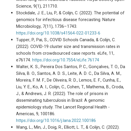
Science, 9(1), 211710.
Stockdale, J. E., Liu, P., & Colijn, C. (2022). The potential of
genomics for infectious disease forecasting. Nature
Microbiology, 7(11), 1736–1743.
https://doi.org/10.1038/s41564-022-01233-6
Tupper, P., Pai, S., COVID Schools Canada, & Colijn, C.
(2022). COVID-19 cluster size and transmission rates in
schools from crowdsourced case reports. eLife, 11,
e76174.
https://doi.org/10.7554/eLife.76174
Walter, K. S., Pereira Dos Santos, P. C., Gonçalves, T. O., Da
Silva, B. O., Santos, A. D. S., Leite, A. D. C., Da Silva, A. M.,
Moreira, F. M. F., De Oliveira, R. D., Lemos, E. F., Cunha, E.,
Liu, Y. E., Ko, A. I., Colijn, C., Cohen, T., Mathema, B., Croda,
J., & Andrews, J. R. (2022). The role of prisons in
disseminating tuberculosis in Brazil: A genomic
epidemiology study. The Lancet Regional Health -
Americas, 9, 100186.
https://doi.org/10.1016/j.lana.2022.100186
Wang, L., Min, J., Doig, R., Elliott, L. T., & Colijn, C. (2022).