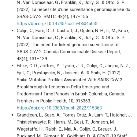
N., Van Domselaar, G., Franklin, K., Jolly, G., & Otto, S. P.
(2022). La nécessité d’une surveillance génomique liée du
SRAS-CoV-2. RMTC, 48(4), 147–155.
https://doi.org/10.14745/ccdr.v48i04a03f
Colijn, C., Earn, D. J., Dushoff, J., Ogden, N. H., Li, M., Knox,
N., Van Domselaar, G., Franklin, K., Jolly, G., & Otto, S. P.
(2022). The need for linked genomic surveillance of
SARS-CoV-2. Canada Communicable Disease Report,
48(4), 131–139.
Fibke, C. D., Joffres, Y., Tyson, J. R., Colijn, C., Janjua, N. Z.,
Fjell, C., Prystajecky, N., Jassem, A., & Sbihi, H. (2022).
Spike Mutation Profiles Associated With SARS-CoV-2
Breakthrough Infections in Delta Emerging and
Predominant Time Periods in British Columbia, Canada.
Frontiers in Public Health, 10, 915363.
https://doi.org/10.3389/fpubh.2022.915363
Grandjean, L., Saso, A., Torres Ortiz, A., Lam, T., Hatcher, J.,
Thistlethwayte, R., Harris, M., Best, T., Johnson, M.,
Wagstaffe, H., Ralph, E., Mai, A., Colijn, C., Breuer, J.,
Buckland, M., Gilmour, K., Goldblatt, D., & COVID-19 Staff