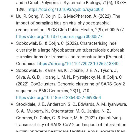
and a Graph Polynomial. Systematic Biology, 71(6), 1378–
1390.
https://doi.org/10.1093/sysbio/syac008
Liu, P., Song, Y., Colijn, C., & MacPherson, A. (2022). The
impact of sampling bias on viral phylogeographic
reconstruction. PLOS Glob Public Health, 2(9), e0000577.
https://doi.org/10.1371/journal.pgph.0000577
Sobkowiak, B., & Colijn, C. (2022). Characterising indel
diversity in a large Mycobacterium tuberculosis outbreak
– implications for transmission reconstruction [Preprint].
Genomics.
https://doi.org/10.1101/2022.10.26.513840
Sobkowiak, B., Kamelian, K., Zlosnik, J. E. A., Tyson, J.,
Silva, A. G. D., Hoang, L. M. N., Prystajecky, N., & Colijn, C.
(2022). Cov2clusters: Genomic clustering of SARS-CoV-2
sequences. BMC Genomics, 23(1), 710.
https://doi.org/10.1186/s12864-022-08936-4
Stockdale, J. E., Anderson, S. C., Edwards, A. M., Iyaniwura,
S. A., Mulberry, N., Otterstatter, M. C., Janjua, N. Z.,
Coombs, D., Colijn, C., & Irvine, M. A. (2022). Quantifying
transmissibility of SARS-CoV-2 and impact of intervention
within long-term healthcare facilities. Royal Society Open