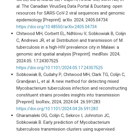
al. The Canadian VirusSeq Data Portal & Duotang: open
resources for SARS-CoV-2 viral sequences and genomic
epidemiology [Preprint]. arXiv. 2024; 2405.04734
https://doi.org/10.48550/arXiv.2405.04734
Chitwood MH, Corbett EL, Ndhlovu V, Sobkowiak B, Colijn
C, Andrews JR, et al. Distribution and transmission of M.
tuberculosis in a high-HIV prevalence city in Malawi: a
genomic and spatial analysis [Preprint]. medRxiv. 2024;
2024.05. 17.24307525
https://doi.org/10.1101/2024.05.17.24307525
Sobkowiak B, Cudahy P, Chitwood MH, Clark TG, Colijn C,
Grandjean L, et al. A new method for detecting mixed
Mycobacterium tuberculosis infection and reconstructing
constituent strains provides insights into transmission
[Preprint]. bioRxiv, 2024; 2024.04. 26.591283
https://doi.org/10.1101/2024.04.26.591283
Gharamaleki OG, Colijn C, Sekirov I, Johnston JC,
Sobkowiak B. Early prediction of Mycobacterium
tuberculosis transmission clusters using supervised