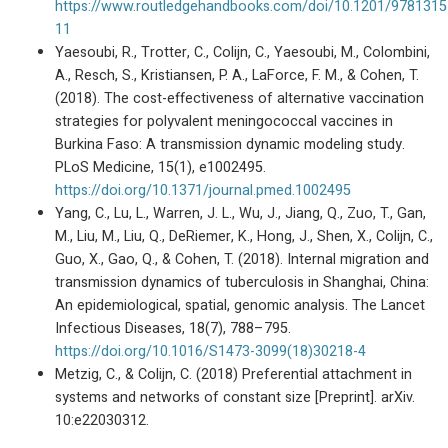
https://www.routledgehandbooks.com/doi/10.1201/978131
11
Yaesoubi, R., Trotter, C., Colijn, C., Yaesoubi, M., Colombini,
A., Resch, S., Kristiansen, P. A., LaForce, F. M., & Cohen, T.
(2018). The cost-effectiveness of alternative vaccination
strategies for polyvalent meningococcal vaccines in
Burkina Faso: A transmission dynamic modeling study.
PLoS Medicine, 15(1), e1002495.
https://doi.org/10.1371/journal.pmed.1002495
Yang, C., Lu, L., Warren, J. L., Wu, J., Jiang, Q., Zuo, T., Gan,
M., Liu, M., Liu, Q., DeRiemer, K., Hong, J., Shen, X., Colijn, C.,
Guo, X., Gao, Q., & Cohen, T. (2018). Internal migration and
transmission dynamics of tuberculosis in Shanghai, China:
An epidemiological, spatial, genomic analysis. The Lancet
Infectious Diseases, 18(7), 788–795.
https://doi.org/10.1016/S1473-3099(18)30218-4
Metzig, C., & Colijn, C. (2018) Preferential attachment in
systems and networks of constant size [Preprint]. arXiv.
10:e22030312.