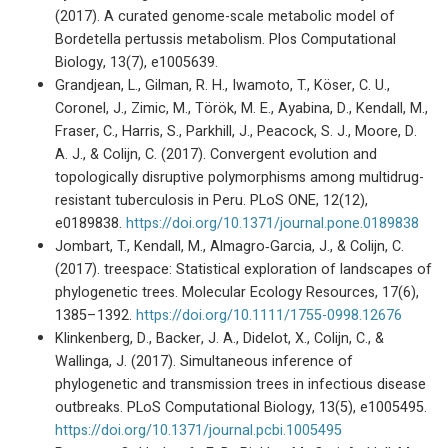
(2017). A curated genome-scale metabolic model of
Bordetella pertussis metabolism. Plos Computational
Biology, 13(7), e1005639.
Grandjean, L., Gilman, R. H., Iwamoto, T., Köser, C. U.,
Coronel, J., Zimic, M., Török, M. E., Ayabina, D., Kendall, M.,
Fraser, C., Harris, S., Parkhill, J., Peacock, S. J., Moore, D.
A. J., & Colijn, C. (2017). Convergent evolution and
topologically disruptive polymorphisms among multidrug-
resistant tuberculosis in Peru. PLoS ONE, 12(12),
e0189838.
https://doi.org/10.1371/journal.pone.0189838
Jombart, T., Kendall, M., Almagro‐Garcia, J., & Colijn, C.
(2017). treespace: Statistical exploration of landscapes of
phylogenetic trees. Molecular Ecology Resources, 17(6),
1385–1392.
https://doi.org/10.1111/1755-0998.12676
Klinkenberg, D., Backer, J. A., Didelot, X., Colijn, C., &
Wallinga, J. (2017). Simultaneous inference of
phylogenetic and transmission trees in infectious disease
outbreaks. PLoS Computational Biology, 13(5), e1005495.
https://doi.org/10.1371/journal.pcbi.1005495