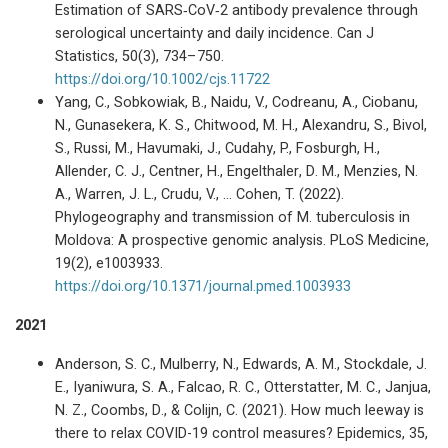
Estimation of SARS‐CoV‐2 antibody prevalence through
serological uncertainty and daily incidence. Can J
Statistics, 50(3), 734–750.
https://doi.org/10.1002/cjs.11722
Yang, C., Sobkowiak, B., Naidu, V., Codreanu, A., Ciobanu,
N., Gunasekera, K. S., Chitwood, M. H., Alexandru, S., Bivol,
S., Russi, M., Havumaki, J., Cudahy, P., Fosburgh, H.,
Allender, C. J., Centner, H., Engelthaler, D. M., Menzies, N.
A., Warren, J. L., Crudu, V., … Cohen, T. (2022).
Phylogeography and transmission of M. tuberculosis in
Moldova: A prospective genomic analysis. PLoS Medicine,
19(2), e1003933.
https://doi.org/10.1371/journal.pmed.1003933
2021
Anderson, S. C., Mulberry, N., Edwards, A. M., Stockdale, J.
E., Iyaniwura, S. A., Falcao, R. C., Otterstatter, M. C., Janjua,
N. Z., Coombs, D., & Colijn, C. (2021). How much leeway is
there to relax COVID-19 control measures? Epidemics, 35,