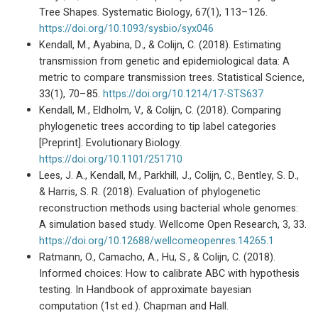
Tree Shapes. Systematic Biology, 67(1), 113–126.
https://doi.org/10.1093/sysbio/syx046
Kendall, M., Ayabina, D., & Colijn, C. (2018). Estimating
transmission from genetic and epidemiological data: A
metric to compare transmission trees. Statistical Science,
33(1), 70–85.
https://doi.org/10.1214/17-STS637
Kendall, M., Eldholm, V., & Colijn, C. (2018). Comparing
phylogenetic trees according to tip label categories
[Preprint]. Evolutionary Biology.
https://doi.org/10.1101/251710
Lees, J. A., Kendall, M., Parkhill, J., Colijn, C., Bentley, S. D.,
& Harris, S. R. (2018). Evaluation of phylogenetic
reconstruction methods using bacterial whole genomes:
A simulation based study. Wellcome Open Research, 3, 33.
https://doi.org/10.12688/wellcomeopenres.14265.1
Ratmann, O., Camacho, A., Hu, S., & Colijn, C. (2018).
Informed choices: How to calibrate ABC with hypothesis
testing. In Handbook of approximate bayesian
computation (1st ed.). Chapman and Hall.