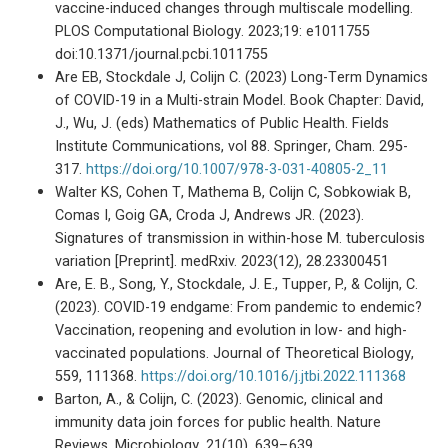
vaccine-induced changes through multiscale modelling.
PLOS Computational Biology. 2023;19: e1011755
doi:10.1371/journal.pcbi.1011755
Are EB, Stockdale J, Colijn C. (2023) Long-Term Dynamics
of COVID-19 in a Multi-strain Model. Book Chapter: David,
J., Wu, J. (eds) Mathematics of Public Health. Fields
Institute Communications, vol 88. Springer, Cham. 295-
317.
https://doi.org/10.1007/978-3-031-40805-2_11
Walter KS, Cohen T, Mathema B, Colijn C, Sobkowiak B,
Comas I, Goig GA, Croda J, Andrews JR. (2023).
Signatures of transmission in within-hose M. tuberculosis
variation [Preprint]. medRxiv. 2023(12), 28.23300451
Are, E. B., Song, Y., Stockdale, J. E., Tupper, P., & Colijn, C.
(2023). COVID-19 endgame: From pandemic to endemic?
Vaccination, reopening and evolution in low- and high-
vaccinated populations. Journal of Theoretical Biology,
559, 111368.
https://doi.org/10.1016/j.jtbi.2022.111368
Barton, A., & Colijn, C. (2023). Genomic, clinical and
immunity data join forces for public health. Nature
Reviews. Microbiology, 21(10), 639–639.