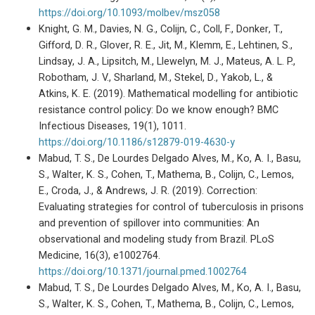
https://doi.org/10.1093/molbev/msz058
Knight, G. M., Davies, N. G., Colijn, C., Coll, F., Donker, T.,
Gifford, D. R., Glover, R. E., Jit, M., Klemm, E., Lehtinen, S.,
Lindsay, J. A., Lipsitch, M., Llewelyn, M. J., Mateus, A. L. P.,
Robotham, J. V., Sharland, M., Stekel, D., Yakob, L., &
Atkins, K. E. (2019). Mathematical modelling for antibiotic
resistance control policy: Do we know enough? BMC
Infectious Diseases, 19(1), 1011.
https://doi.org/10.1186/s12879-019-4630-y
Mabud, T. S., De Lourdes Delgado Alves, M., Ko, A. I., Basu,
S., Walter, K. S., Cohen, T., Mathema, B., Colijn, C., Lemos,
E., Croda, J., & Andrews, J. R. (2019). Correction:
Evaluating strategies for control of tuberculosis in prisons
and prevention of spillover into communities: An
observational and modeling study from Brazil. PLoS
Medicine, 16(3), e1002764.
https://doi.org/10.1371/journal.pmed.1002764
Mabud, T. S., De Lourdes Delgado Alves, M., Ko, A. I., Basu,
S., Walter, K. S., Cohen, T., Mathema, B., Colijn, C., Lemos,