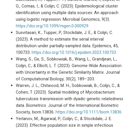
G., Comas, I., & Colijn, C. (2023). Epidemiological cluster
identification using multiple data sources: An approach
using logistic regression. Microbial Genomics, 9(3).
https://doi.org/10.1099/mgen.0.000929
Susvitasari, K., Tupper, P., Stockdale, J. E., & Colijn, C.
(2023). A method to estimate the serial interval
distribution under partially-sampled data. Epidemics, 45,
100733.
https://doi.org/10.1016/j.epidem.2023.100733
Wang, S., Ge, S., Sobkowiak, B., Wang, L., Grandjean, L.,
Colijn, C., & Elliott, L. T. (2023). Genome-Wide Association
with Uncertainty in the Genetic Similarity Matrix. Journal
of Computational Biology, 30(2), 189–203.
Warren, J. L., Chitwood, M. H., Sobkowiak, B., Colijn, C., &
Cohen, T. (2023). Spatial modeling of Mycobacterium
tuberculosis transmission with dyadic genetic relatedness
data. Biometrics. Journal of the International Biometric
Society, biom.13836.
https://doi.org/10.1111/biom.13836
Yerlanov, M., Agarwal, P., Colijn, C., & Stockdale, J. E.
(2023). Effective population size in simple infectious