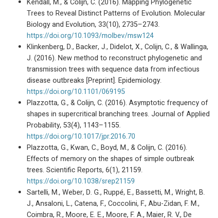
Kendall, M., & Colijn, C. (2016). Mapping Phylogenetic
Trees to Reveal Distinct Patterns of Evolution. Molecular
Biology and Evolution, 33(10), 2735–2743.
https://doi.org/10.1093/molbev/msw124
Klinkenberg, D., Backer, J., Didelot, X., Colijn, C., & Wallinga,
J. (2016). New method to reconstruct phylogenetic and
transmission trees with sequence data from infectious
disease outbreaks [Preprint]. Epidemiology.
https://doi.org/10.1101/069195
Plazzotta, G., & Colijn, C. (2016). Asymptotic frequency of
shapes in supercritical branching trees. Journal of Applied
Probability, 53(4), 1143–1155.
https://doi.org/10.1017/jpr.2016.70
Plazzotta, G., Kwan, C., Boyd, M., & Colijn, C. (2016).
Effects of memory on the shapes of simple outbreak
trees. Scientific Reports, 6(1), 21159.
https://doi.org/10.1038/srep21159
Sartelli, M., Weber, D. G., Ruppé, E., Bassetti, M., Wright, B.
J., Ansaloni, L., Catena, F., Coccolini, F., Abu-Zidan, F. M.,
Coimbra, R., Moore, E. E., Moore, F. A., Maier, R. V., De