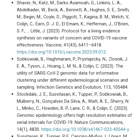
Shaver, N., Katz, M., Darko Asamoah, G., Linkins, L.-A.,
Abdelkader, W., Beck, A., Bennett, A., Hughes, S. E., Smith,
M., Begin, M., Coyle, D., Piggott, T., Kagina, B. M., Welch, V.,
Colijn, C., Earn, D. J. D., El Emam, K., Heffernan, J., O’Brien,
S. F., … Little, J. (2023). Protocol for a living evidence
synthesis on variants of concern and COVID-19 vaccine
effectiveness. Vaccine, 41(43), 6411–6418.
https://doi.org/10.1016/j.vaccine.2023.09.012
Sobkowiak, B., Haghmaram, P., Prystajecky, N., Zlosnik, J.
E. A., Tyson, J., Hoang, L. M. N., & Colijn, C. (2023). The
utility of SARS-CoV-2 genomic data for informative
clustering under different epidemiological scenarios and
sampling. Infection Genetics and Evolution, 113, 105484.
Stockdale, J. E., Susvitasari, K., Tupper, P., Sobkowiak, B.,
Mulberry, N., Gonçalves Da Silva, A., Watt, A. E., Sherry, N.
L., Minko, C., Howden, B. P., Lane, C. R., & Colijn, C. (2023).
Genomic epidemiology offers high resolution estimates of
serial intervals for COVID-19. Nature Communications,
14(1), 4830.
https://doi.org/10.1038/s41467-023-40544-y
Susvitasari, K., Tupper, P. F., Cancino-Muños, I., Lòpez, M.