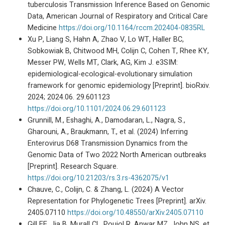
tuberculosis Transmission Inference Based on Genomic
Data, American Journal of Respiratory and Critical Care
Medicine
https://doi.org/10.1164/rccm.202404-0835RL
Xu P, Liang S, Hahn A, Zhao V, Lo WT, Haller BC,
Sobkowiak B, Chitwood MH, Colijn C, Cohen T, Rhee KY,
Messer PW, Wells MT, Clark, AG, Kim J. e3SIM:
epidemiological-ecological-evolutionary simulation
framework for genomic epidemiology [Preprint]. bioRxiv.
2024; 2024.06. 29.601123
https://doi.org/10.1101/2024.06.29.601123
Grunnill, M., Eshaghi, A., Damodaran, L., Nagra, S.,
Gharouni, A., Braukmann, T., et al. (2024) Inferring
Enterovirus D68 Transmission Dynamics from the
Genomic Data of Two 2022 North American outbreaks
[Preprint]. Research Square.
https://doi.org/10.21203/rs.3.rs-4362075/v1
Chauve, C., Colijn, C. & Zhang, L. (2024) A Vector
Representation for Phylogenetic Trees [Preprint]. arXiv.
2405.07110
https://doi.org/10.48550/arXiv.2405.07110
Gill EE, Jia B, Murall CL, Poujol R, Anwar MZ, John NS, et