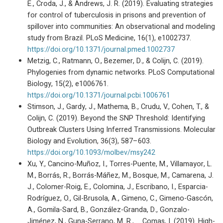
E., Croda, J., & Andrews, J. R. (2019). Evaluating strategies
for control of tuberculosis in prisons and prevention of
spillover into communities: An observational and modeling
study from Brazil. PLoS Medicine, 16(1), e1002737.
https://doi.org/10.1371/journal.pmed.1002737
Metzig, C., Ratmann, O., Bezemer, D., & Colijn, C. (2019).
Phylogenies from dynamic networks. PLoS Computational
Biology, 15(2), e1006761.
https://doi.org/10.1371/journal.pcbi.1006761
Stimson, J., Gardy, J., Mathema, B., Crudu, V., Cohen, T., &
Colijn, C. (2019). Beyond the SNP Threshold: Identifying
Outbreak Clusters Using Inferred Transmissions. Molecular
Biology and Evolution, 36(3), 587–603.
https://doi.org/10.1093/molbev/msy242
Xu, Y., Cancino-Muñoz, I., Torres-Puente, M., Villamayor, L.
M., Borrás, R., Borrás-Máñez, M., Bosque, M., Camarena, J.
J., Colomer-Roig, E., Colomina, J., Escribano, I., Esparcia-
Rodríguez, O., Gil-Brusola, A., Gimeno, C., Gimeno-Gascón,
A., Gomila-Sard, B., González-Granda, D., Gonzalo-
Jiménez, N., Guna-Serrano, M. R., … Comas, I. (2019). High-