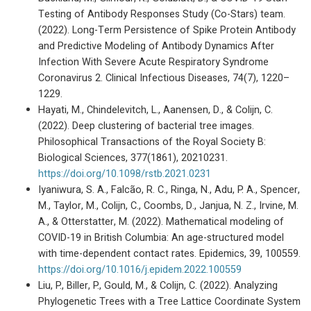
Testing of Antibody Responses Study (Co-Stars) team.
(2022). Long-Term Persistence of Spike Protein Antibody
and Predictive Modeling of Antibody Dynamics After
Infection With Severe Acute Respiratory Syndrome
Coronavirus 2. Clinical Infectious Diseases, 74(7), 1220–
1229.
Hayati, M., Chindelevitch, L., Aanensen, D., & Colijn, C.
(2022). Deep clustering of bacterial tree images.
Philosophical Transactions of the Royal Society B:
Biological Sciences, 377(1861), 20210231.
https://doi.org/10.1098/rstb.2021.0231
Iyaniwura, S. A., Falcão, R. C., Ringa, N., Adu, P. A., Spencer,
M., Taylor, M., Colijn, C., Coombs, D., Janjua, N. Z., Irvine, M.
A., & Otterstatter, M. (2022). Mathematical modeling of
COVID-19 in British Columbia: An age-structured model
with time-dependent contact rates. Epidemics, 39, 100559.
https://doi.org/10.1016/j.epidem.2022.100559
Liu, P., Biller, P., Gould, M., & Colijn, C. (2022). Analyzing
Phylogenetic Trees with a Tree Lattice Coordinate System