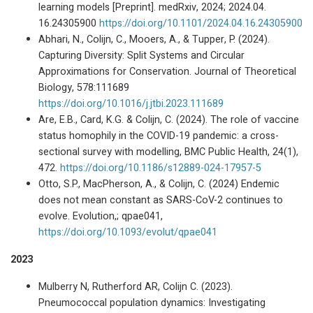
learning models [Preprint]. medRxiv, 2024; 2024.04.
16.24305900
https://doi.org/10.1101/2024.04.16.24305900
Abhari, N., Colijn, C., Mooers, A., & Tupper, P. (2024).
Capturing Diversity: Split Systems and Circular
Approximations for Conservation. Journal of Theoretical
Biology, 578:111689
https://doi.org/10.1016/j.jtbi.2023.111689
Are, E.B., Card, K.G. & Colijn, C. (2024). The role of vaccine
status homophily in the COVID-19 pandemic: a cross-
sectional survey with modelling, BMC Public Health, 24(1),
472.
https://doi.org/10.1186/s12889-024-17957-5
Otto, S.P., MacPherson, A., & Colijn, C. (2024) Endemic
does not mean constant as SARS-CoV-2 continues to
evolve. Evolution,; qpae041,
https://doi.org/10.1093/evolut/qpae041
2023
Mulberry N, Rutherford AR, Colijn C. (2023).
Pneumococcal population dynamics: Investigating