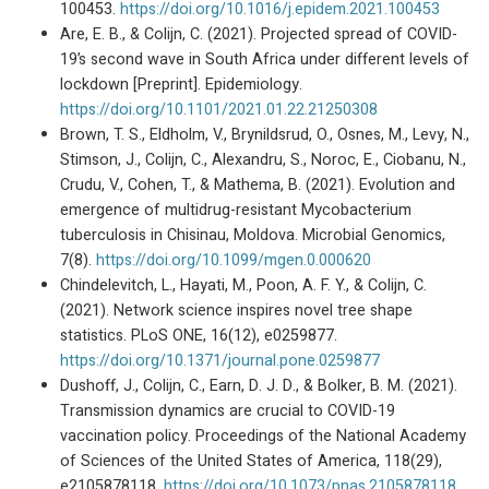
100453.
https://doi.org/10.1016/j.epidem.2021.100453
Are, E. B., & Colijn, C. (2021). Projected spread of COVID-
19’s second wave in South Africa under different levels of
lockdown [Preprint]. Epidemiology.
https://doi.org/10.1101/2021.01.22.21250308
Brown, T. S., Eldholm, V., Brynildsrud, O., Osnes, M., Levy, N.,
Stimson, J., Colijn, C., Alexandru, S., Noroc, E., Ciobanu, N.,
Crudu, V., Cohen, T., & Mathema, B. (2021). Evolution and
emergence of multidrug-resistant Mycobacterium
tuberculosis in Chisinau, Moldova. Microbial Genomics,
7(8).
https://doi.org/10.1099/mgen.0.000620
Chindelevitch, L., Hayati, M., Poon, A. F. Y., & Colijn, C.
(2021). Network science inspires novel tree shape
statistics. PLoS ONE, 16(12), e0259877.
https://doi.org/10.1371/journal.pone.0259877
Dushoff, J., Colijn, C., Earn, D. J. D., & Bolker, B. M. (2021).
Transmission dynamics are crucial to COVID-19
vaccination policy. Proceedings of the National Academy
of Sciences of the United States of America, 118(29),
e2105878118.
https://doi.org/10.1073/pnas.2105878118